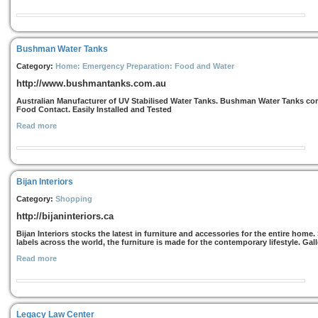
Bushman Water Tanks
Category:
Home: Emergency Preparation: Food and Water
http://www.bushmantanks.com.au
Australian Manufacturer of UV Stabilised Water Tanks. Bushman Water Tanks com
Food Contact. Easily Installed and Tested
Read more
Bijan Interiors
Category:
Shopping
http://bijaninteriors.ca
Bijan Interiors stocks the latest in furniture and accessories for the entire hom
labels across the world, the furniture is made for the contemporary lifestyle. Gall
Read more
Legacy Law Center