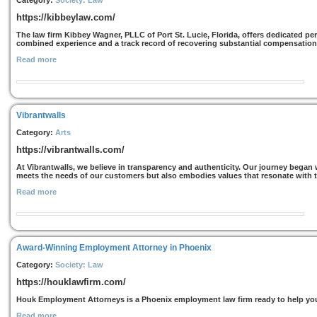
Category:
Society: Law
https://kibbeylaw.com/
The law firm Kibbey Wagner, PLLC of Port St. Lucie, Florida, offers dedicated per
combined experience and a track record of recovering substantial compensation f
Read more
Vibrantwalls
Category:
Arts
https://vibrantwalls.com/
At Vibrantwalls, we believe in transparency and authenticity. Our journey began w
meets the needs of our customers but also embodies values that resonate with th
Read more
Award-Winning Employment Attorney in Phoenix
Category:
Society: Law
https://houklawfirm.com/
Houk Employment Attorneys is a Phoenix employment law firm ready to help you
Read more