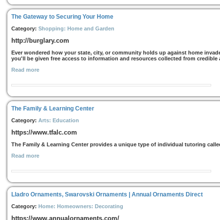
The Gateway to Securing Your Home
Category:
Shopping: Home and Garden
http://burglary.com
Ever wondered how your state, city, or community holds up against home invade
you'll be given free access to information and resources collected from credible a
Read more
The Family & Learning Center
Category:
Arts: Education
https://www.tfalc.com
The Family & Learning Center provides a unique type of individual tutoring call
Read more
Lladro Ornaments, Swarovski Ornaments | Annual Ornaments Direct
Category:
Home: Homeowners: Decorating
https://www.annualornaments.com/