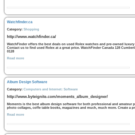
Watchfinder.ca
Category:
Shopping
http://www.watchfinder.ca/
WatchFinder offers the best deals on used Rolex watches and pre-owned luxury
Contact us to find used Rolex at a great price. WatchFinder Canada 128 Cumbe
0128
Read more
Album Design Software
Category:
Computers and Internet: Software
http://www.byteignite.com/moments_album_designer/
Moments is the best album design software for both professional and amateur ph
photo collages, coffe table books, magazines and much, much more. Create a pr
Read more