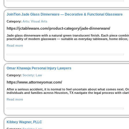
JoinTion Jade Glass Dinnerware — Decorative & Functional Glassware
Category:
Arts: Visual Arts
https://jctableware.com/product-category/jade-dinnerware/
Jade glass dinnerware with a natural green translucent finish. Each piece combine
practicality of modern glassware — suitable as everyday tableware, home décor, or
Read more
Omar Khawaja Personal Injury Lawyers
Category:
Society: Law
https://www.attorneyomar.com/
After a serious accident, it is normal to feel uncertain about what comes next. 
individuals and families across Houston, TX navigate the legal process with clari
Read more
Kibbey Wagner, PLLC