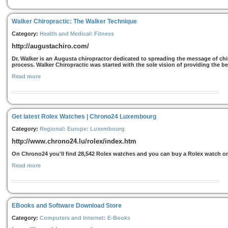
Walker Chiropractic: The Walker Technique
Category:
Health and Medical: Fitness
http://augustachiro.com/
Dr. Walker is an Augusta chiropractor dedicated to spreading the message of chi
process. Walker Chiropractic was started with the sole vision of providing the b
Read more
Get latest Rolex Watches | Chrono24 Luxembourg
Category:
Regional: Europe: Luxembourg
http://www.chrono24.lu/rolex/index.htm
On Chrono24 you'll find 28,542 Rolex watches and you can buy a Rolex watch o
Read more
EBooks and Software Download Store
Category:
Computers and Internet: E-Books