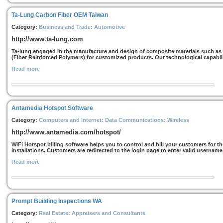
Ta-Lung Carbon Fiber OEM Taiwan
Category:
Business and Trade: Automotive
http://www.ta-lung.com
Ta-lung engaged in the manufacture and design of composite materials such as
(Fiber Reinforced Polymers) for customized products. Our technological capabil
Read more
Antamedia Hotspot Software
Category:
Computers and Internet: Data Communications: Wireless
http://www.antamedia.com/hotspot/
WiFi Hotspot billing software helps you to control and bill your customers for t
installations. Customers are redirected to the login page to enter valid username
Read more
Prompt Building Inspections WA
Category:
Real Estate: Appraisers and Consultants