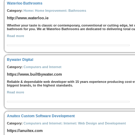
Waterloo Bathrooms
Category:
Home: Home Improvement: Bathrooms
http://www.waterloo.ie
Whether your taste is classic or contemporary, conventional or cutting edge, le
bathroom for you. We at Waterloo Bathrooms are dedicated to delivering total cust
Read more
Bywater Digital
Category:
Computers and Internet
https://www.builtbywater.com
Reliable & dependable web developer with 15 years experience producing cost-eff
biggest brands, to the highest standards.
Read more
Anuitex Custom Software Development
Category:
Computers and Internet: Internet: Web Design and Development
https://anuitex.com