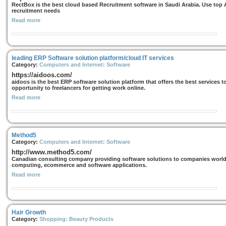
RectBox is the best cloud based Recruitment software in Saudi Arabia. Use top 
recruitment needs
Read more
leading ERP Software solution platform/cloud IT services
Category:
Computers and Internet: Software
https://aidoos.com/
aidoos is the best ERP software solution platform that offers the best services t
opportunity to freelancers for getting work online.
Read more
Method5
Category:
Computers and Internet: Software
http://www.method5.com/
Canadian consulting company providing software solutions to companies worldwi
computing, ecommerce and software applications.
Read more
Hair Growth
Category:
Shopping: Beauty Products