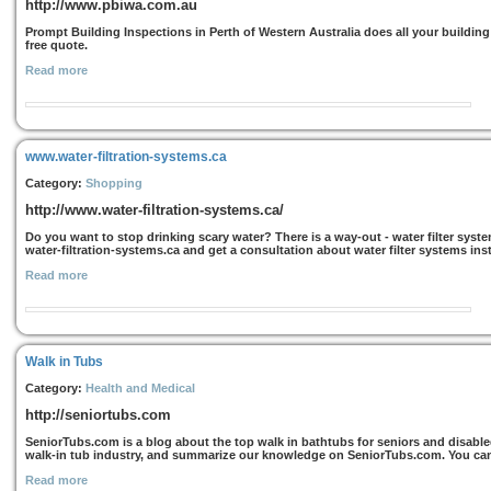
http://www.pbiwa.com.au
Prompt Building Inspections in Perth of Western Australia does all your building
free quote.
Read more
www.water-filtration-systems.ca
Category:
Shopping
http://www.water-filtration-systems.ca/
Do you want to stop drinking scary water? There is a way-out - water filter sys
water-filtration-systems.ca and get a consultation about water filter systems inst
Read more
Walk in Tubs
Category:
Health and Medical
http://seniortubs.com
SeniorTubs.com is a blog about the top walk in bathtubs for seniors and disable
walk-in tub industry, and summarize our knowledge on SeniorTubs.com. You can 
Read more