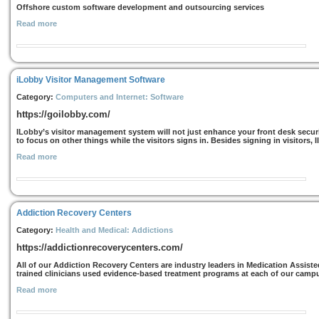
Offshore custom software development and outsourcing services
Read more
iLobby Visitor Management Software
Category:
Computers and Internet: Software
https://goilobby.com/
ILobby’s visitor management system will not just enhance your front desk security
to focus on other things while the visitors signs in. Besides signing in visitors, 
Read more
Addiction Recovery Centers
Category:
Health and Medical: Addictions
https://addictionrecoverycenters.com/
All of our Addiction Recovery Centers are industry leaders in Medication Assiste
trained clinicians used evidence-based treatment programs at each of our campus
Read more