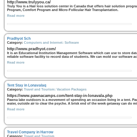
http://www.trulyyou.ca/
Truly You is a Hair loss solution center in Canada that offers hair solution pro
Program, Comfort Program and Micro-Follicular Hair Transplantation.
Read more
Pradhyot Sch
Category:
Computers and Internet: Software
http://www.pradhyot.com/
It is an Educational Institution Management Software which can use to store data 
reliable software facility to record data of students. We can mold our software a
Read more
Tent Stay in Lonavalaq
Category:
Travel and Tourism: Vacation Packages
https://www.pawnacamps.com/tent-stay-in-lonavala.php
Pawna lake outdoors is a movement of spending an occasion living in a tent. 
water, outside air to clear the psyche. A brisk end of the week getaway can do mir
Read more
Travel Company in Harrow
Category:
Travel and Tourism