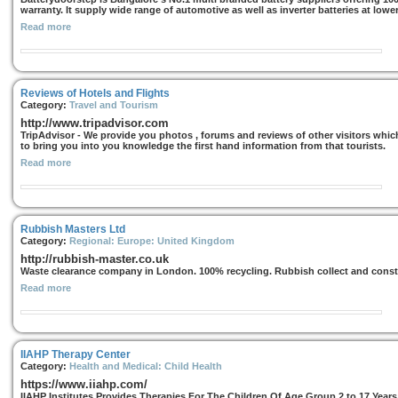
warranty. It supply wide range of automotive as well as inverter batteries at lowe
Read more
Reviews of Hotels and Flights
Category:
Travel and Tourism
http://www.tripadvisor.com
TripAdvisor - We provide you photos , forums and reviews of other visitors which
to bring you into you knowledge the first hand information from that tourists.
Read more
Rubbish Masters Ltd
Category:
Regional: Europe: United Kingdom
http://rubbish-master.co.uk
Waste clearance company in London. 100% recycling. Rubbish collect and constr
Read more
IIAHP Therapy Center
Category:
Health and Medical: Child Health
https://www.iiahp.com/
IIAHP Institutes Provides Therapies For The Children Of Age Group 2 to 17 Years 