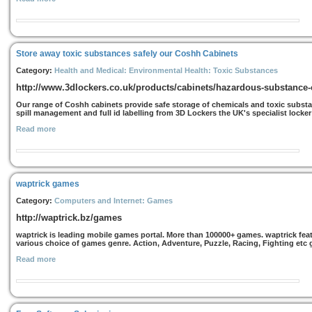
Store away toxic substances safely our Coshh Cabinets
Category:
Health and Medical: Environmental Health: Toxic Substances
http://www.3dlockers.co.uk/products/cabinets/hazardous-substance-
Our range of Coshh cabinets provide safe storage of chemicals and toxic substan
spill management and full id labelling from 3D Lockers the UK's specialist locker
Read more
waptrick games
Category:
Computers and Internet: Games
http://waptrick.bz/games
waptrick is leading mobile games portal. More than 100000+ games. waptrick feat
various choice of games genre. Action, Adventure, Puzzle, Racing, Fighting etc ge
Read more