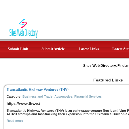
Submit Link
Submit Article
Latest Links
Latest Art
Sites Web Directory. Find a
Featured Links
Transatlantic Highway Ventures (THV)
Category:
Business and Trade: Automotive: Financial Services
https://www.thv.vc/
Transatlantic Highway Ventures (THV) is an early-stage venture firm identifying 
AI B2B startups and fast-tracking their expansion into the US market. Built on a cl
Read more