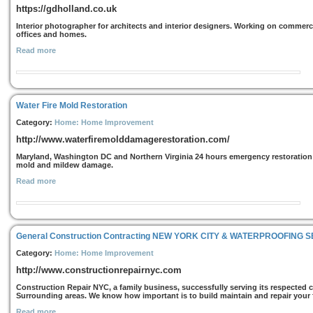
https://gdholland.co.uk
Interior photographer for architects and interior designers. Working on commercia
offices and homes.
Read more
Water Fire Mold Restoration
Category:
Home: Home Improvement
http://www.waterfiremolddamagerestoration.com/
Maryland, Washington DC and Northern Virginia 24 hours emergency restoration se
mold and mildew damage.
Read more
General Construction Contracting NEW YORK CITY & WATERPROOFING 
Category:
Home: Home Improvement
http://www.constructionrepairnyc.com
Construction Repair NYC, a family business, successfully serving its respected 
Surrounding areas. We know how important is to build maintain and repair your f
Read more