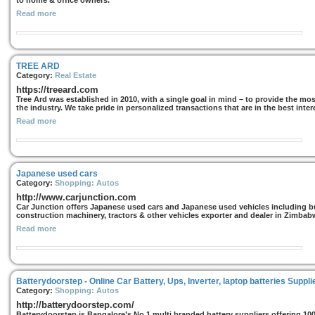
to home & office owners.
Read more
TREE ARD
Category:
Real Estate
https://treeard.com
Tree Ard was established in 2010, with a single goal in mind – to provide the most
the industry. We take pride in personalized transactions that are in the best intere
Read more
Japanese used cars
Category:
Shopping: Autos
http://www.carjunction.com
Car Junction offers Japanese used cars and Japanese used vehicles including bu
construction machinery, tractors & other vehicles exporter and dealer in Zimba
Read more
Batterydoorstep - Online Car Battery, Ups, Inverter, laptop batteries Suppli
Category:
Shopping: Autos
http://batterydoorstep.com/
Batterydoorstep is Bangalore’s No.1 multi branded battery suppliers offering 1