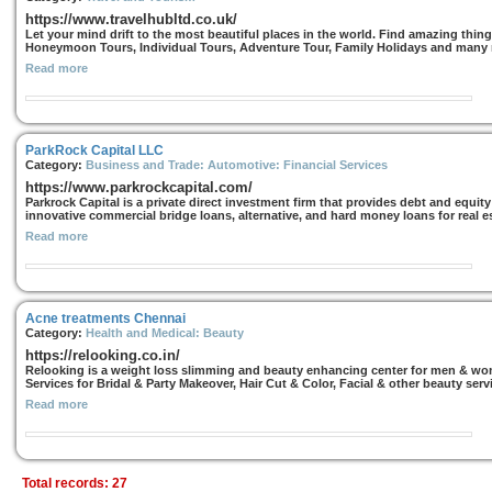
https://www.travelhubltd.co.uk/
Let your mind drift to the most beautiful places in the world. Find amazing thi
Honeymoon Tours, Individual Tours, Adventure Tour, Family Holidays and many
Read more
ParkRock Capital LLC
Category:
Business and Trade: Automotive: Financial Services
https://www.parkrockcapital.com/
Parkrock Capital is a private direct investment firm that provides debt and equi
innovative commercial bridge loans, alternative, and hard money loans for real es
Read more
Acne treatments Chennai
Category:
Health and Medical: Beauty
https://relooking.co.in/
Relooking is a weight loss slimming and beauty enhancing center for men & wome
Services for Bridal & Party Makeover, Hair Cut & Color, Facial & other beauty serv
Read more
Total records: 27