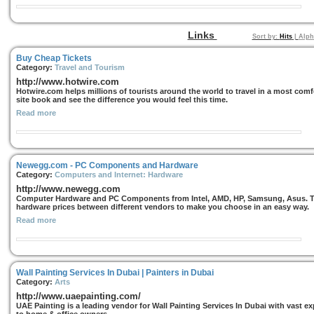
Links
Sort by:
Hits
|
Alph
Buy Cheap Tickets
Category:
Travel and Tourism
http://www.hotwire.com
Hotwire.com helps millions of tourists around the world to travel in a most comf
site book and see the difference you would feel this time.
Read more
Newegg.com - PC Components and Hardware
Category:
Computers and Internet: Hardware
http://www.newegg.com
Computer Hardware and PC Components from Intel, AMD, HP, Samsung, Asus. Thi
hardware prices between different vendors to make you choose in an easy way.
Read more
Wall Painting Services In Dubai | Painters in Dubai
Category:
Arts
http://www.uaepainting.com/
UAE Painting is a leading vendor for Wall Painting Services In Dubai with vast ex