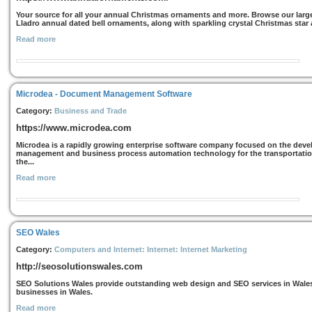
Your source for all your annual Christmas ornaments and more. Browse our large
Lladro annual dated bell ornaments, along with sparkling crystal Christmas sta
Read more
Microdea - Document Management Software
Category:
Business and Trade
https://www.microdea.com
Microdea is a rapidly growing enterprise software company focused on the dev
management and business process automation technology for the transportation 
the...
Read more
SEO Wales
Category:
Computers and Internet: Internet: Internet Marketing
http://seosolutionswales.com
SEO Solutions Wales provide outstanding web design and SEO services in Wales a
businesses in Wales.
Read more