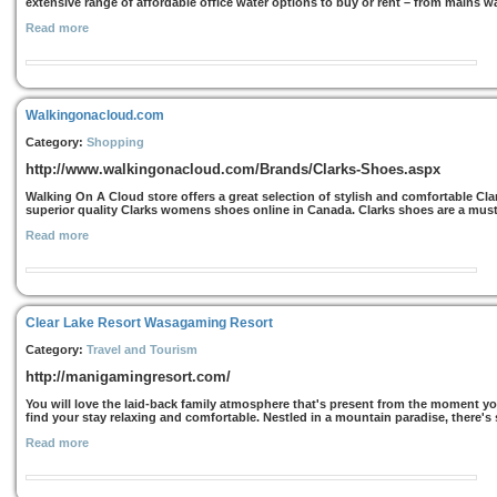
extensive range of affordable office water options to buy or rent – from mains wat
Read more
Walkingonacloud.com
Category:
Shopping
http://www.walkingonacloud.com/Brands/Clarks-Shoes.aspx
Walking On A Cloud store offers a great selection of stylish and comfortable Clar
superior quality Clarks womens shoes online in Canada. Clarks shoes are a mus
Read more
Clear Lake Resort Wasagaming Resort
Category:
Travel and Tourism
http://manigamingresort.com/
You will love the laid-back family atmosphere that's present from the moment you 
find your stay relaxing and comfortable. Nestled in a mountain paradise, there's 
Read more