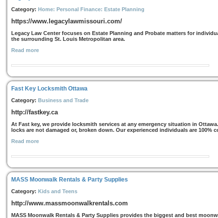
Category:
Home: Personal Finance: Estate Planning
https://www.legacylawmissouri.com/
Legacy Law Center focuses on Estate Planning and Probate matters for individua
the surrounding St. Louis Metropolitan area.
Read more
Fast Key Locksmith Ottawa
Category:
Business and Trade
http://fastkey.ca
At Fast key, we provide locksmith services at any emergency situation in Ottawa.
locks are not damaged or, broken down. Our experienced individuals are 100% co
Read more
MASS Moonwalk Rentals & Party Supplies
Category:
Kids and Teens
http://www.massmoonwalkrentals.com
MASS Moonwalk Rentals & Party Supplies provides the biggest and best moonwal