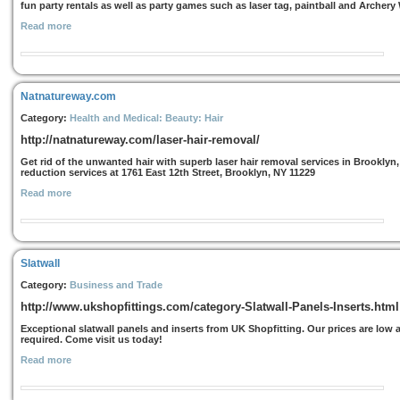
fun party rentals as well as party games such as laser tag, paintball and Archery
Read more
Natnatureway.com
Category:
Health and Medical: Beauty: Hair
http://natnatureway.com/laser-hair-removal/
Get rid of the unwanted hair with superb laser hair removal services in Brooklyn,
reduction services at 1761 East 12th Street, Brooklyn, NY 11229
Read more
Slatwall
Category:
Business and Trade
http://www.ukshopfittings.com/category-Slatwall-Panels-Inserts.html
Exceptional slatwall panels and inserts from UK Shopfitting. Our prices are low 
required. Come visit us today!
Read more