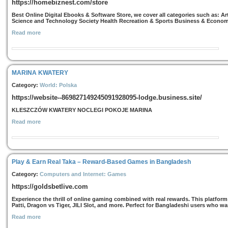
https://homebiznest.com/store
Best Online Digital Ebooks & Software Store, we cover all categories such as: 
Science and Technology Society Health Recreation & Sports Business & Econo
Read more
MARINA KWATERY
Category:
World: Polska
https://website--869827149245091928095-lodge.business.site/
KLESZCZÓW KWATERY NOCLEGI POKOJE MARINA
Read more
Play & Earn Real Taka – Reward-Based Games in Bangladesh
Category:
Computers and Internet: Games
https://goldsbetlive.com
Experience the thrill of online gaming combined with real rewards. This platfor
Patti, Dragon vs Tiger, JILI Slot, and more. Perfect for Bangladeshi users who w
Read more