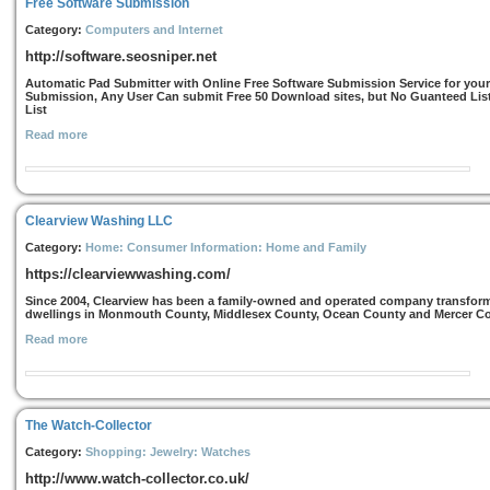
Free Software Submission
Category:
Computers and Internet
http://software.seosniper.net
Automatic Pad Submitter with Online Free Software Submission Service for you
Submission, Any User Can submit Free 50 Download sites, but No Guanteed Lis
List
Read more
Clearview Washing LLC
Category:
Home: Consumer Information: Home and Family
https://clearviewwashing.com/
Since 2004, Clearview has been a family-owned and operated company transformi
dwellings in Monmouth County, Middlesex County, Ocean County and Mercer Count
Read more
The Watch-Collector
Category:
Shopping: Jewelry: Watches
http://www.watch-collector.co.uk/