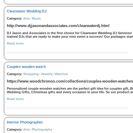
Clearwater Wedding DJ
Category:
Arts: Music
http://www.djjasonandassociates.com/clearwaterdj.html
DJ Jason and Associates is the first choice for Clearwater Wedding DJ Services!
trained DJs that are ready to make your next event a success! Our packages start
Read more
Couples wooden watch
Category:
Shopping: Jewelry: Watches
https://www.woodchronos.com/collections/couples-wooden-watches
Personalized couple wooden watches are the perfect gift idea for couples gift, Bi
Wedding Gifts, Christmas gifts and every occasion in your life. So our product are
Read more
Interior Photographer
Category:
Arts: Photography