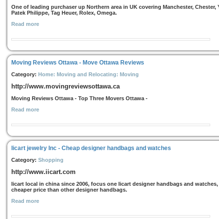
One of leading purchaser up Northern area in UK covering Manchester, Chester, 
Patek Philippe, Tag Heuer, Rolex, Omega.
Read more
Moving Reviews Ottawa - Move Ottawa Reviews
Category:
Home: Moving and Relocating: Moving
http://www.movingreviewsottawa.ca
Moving Reviews Ottawa - Top Three Movers Ottawa -
Read more
Iicart jewelry Inc - Cheap designer handbags and watches
Category:
Shopping
http://www.iicart.com
Iicart local in china since 2006, focus one Iicart designer handbags and watches,
cheaper price than other designer handbags.
Read more