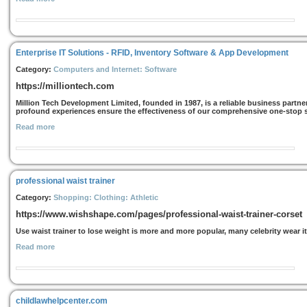
Enterprise IT Solutions - RFID, Inventory Software & App Development
Category:
Computers and Internet: Software
https://milliontech.com
Million Tech Development Limited, founded in 1987, is a reliable business partner
profound experiences ensure the effectiveness of our comprehensive one-stop sol
Read more
professional waist trainer
Category:
Shopping: Clothing: Athletic
https://www.wishshape.com/pages/professional-waist-trainer-corset
Use waist trainer to lose weight is more and more popular, many celebrity wear it
Read more
childlawhelpcenter.com