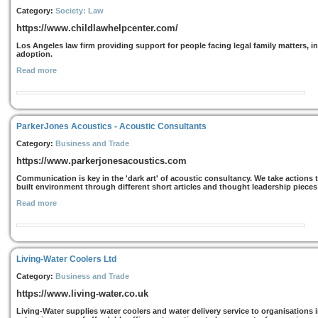
Category:
Society: Law
https://www.childlawhelpcenter.com/
Los Angeles law firm providing support for people facing legal family matters, i
adoption.
Read more
ParkerJones Acoustics - Acoustic Consultants
Category:
Business and Trade
https://www.parkerjonesacoustics.com
Communication is key in the 'dark art' of acoustic consultancy. We take actions
built environment through different short articles and thought leadership pieces 
Read more
Living-Water Coolers Ltd
Category:
Business and Trade
https://www.living-water.co.uk
Living-Water supplies water coolers and water delivery service to organisations i