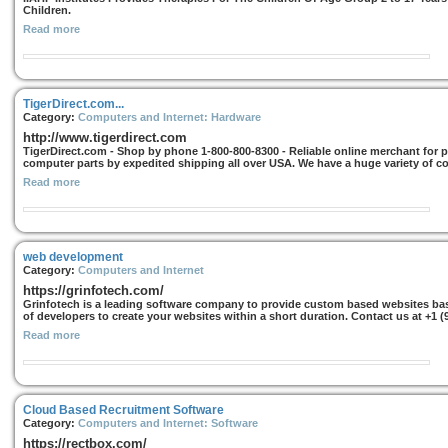
Children.
Read more
TigerDirect.com...
Category:
Computers and Internet: Hardware
http://www.tigerdirect.com
TigerDirect.com - Shop by phone 1-800-800-8300 - Reliable online merchant for
computer parts by expedited shipping all over USA. We have a huge variety of c
Read more
web development
Category:
Computers and Internet
https://grinfotech.com/
Grinfotech is a leading software company to provide custom based websites ba
of developers to create your websites within a short duration. Contact us at +1 (
Read more
Cloud Based Recruitment Software
Category:
Computers and Internet: Software
https://rectbox.com/