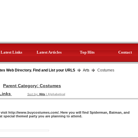
Latest Links
Latest Articles
Top Hits
Contact
tes Web Directory. Find and List your URLS
Arts
Costumes
Parent Category:
Costumes
Links
Sort by:
Hits
|
Alphabetical
visit http://www.buycostumes.com/. Here you will find Spiderman, Batman, and
t special themed party you are planning to attend.