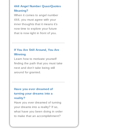
444 Angel Number QuasiQuotes
Meaning?
When it comes to angel number
444, you must agree with your
inner thoughts that it means it’s
now time to explore your future
that is now right in front of you.
If You Are Still Around, You Are
Winning
Learn how to motivate yourself
finding the path that you must take
next and don't take being still
around for granted.
Have you ever dreamed of
turning your dreams into a
reality?
Have you ever dreamed of turning
your dreams into a reality? If so,
what have you been doing in order
to make that an accomplishment?