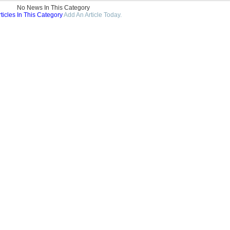
No News In This Category
ticles In This Category
Add An Article Today.