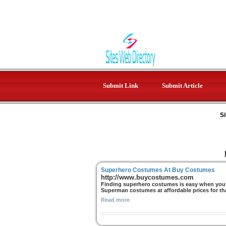
Submit Link
Submit Article
Si
Superhero Costumes At Buy Costumes
http://www.buycostumes.com
Finding superhero costumes is easy when you 
Superman costumes at affordable prices for tha
Read more