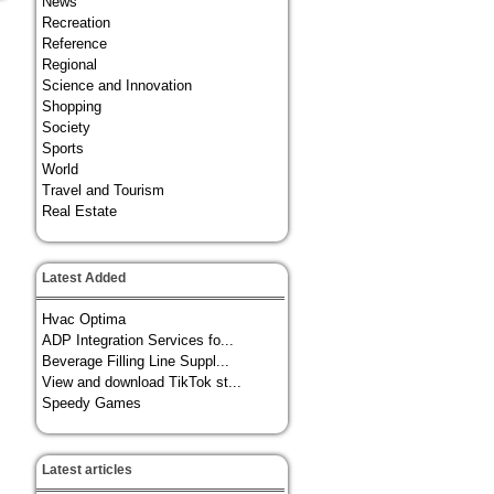
News
Recreation
Reference
Regional
Science and Innovation
Shopping
Society
Sports
World
Travel and Tourism
Real Estate
Latest Added
Hvac Optima
ADP Integration Services fo...
Beverage Filling Line Suppl...
View and download TikTok st...
Speedy Games
Latest articles