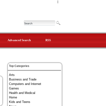
|
Advanced Search
RSS
Top Categories
Arts
Business and Trade
Computers and Internet
Games
Health and Medical
Home
Kids and Teens